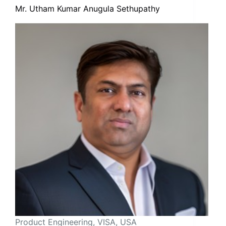
Mr. Utham Kumar Anugula Sethupathy
Product Engineering, VISA, USA