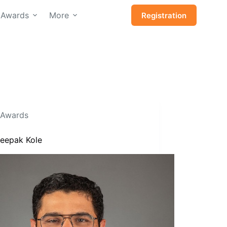
Awards
More
Registration
Awards
Deepak Kole