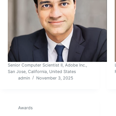
Senior Computer Scientist II, Adobe Inc.,
San Jose, California, United States
admin
November 3, 2025
Awards