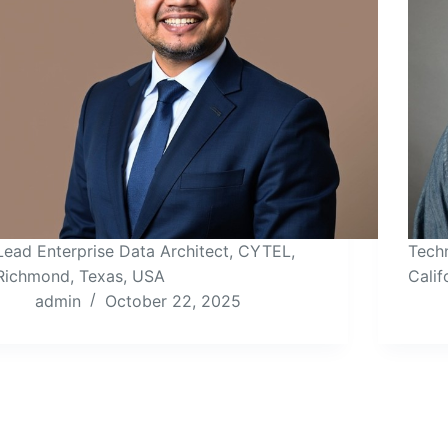
Lead Enterprise Data Architect, CYTEL,
Techn
Richmond, Texas, USA
Calif
admin
October 22, 2025