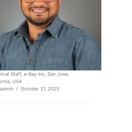
ical Staff, e-Bay Inc, San Jose,
ornia, USA
admin
October 21, 2025