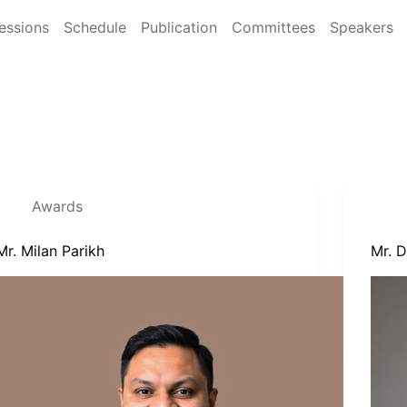
essions
Schedule
Publication
Committees
Speakers
Awards
Mr. Milan Parikh
Mr. 