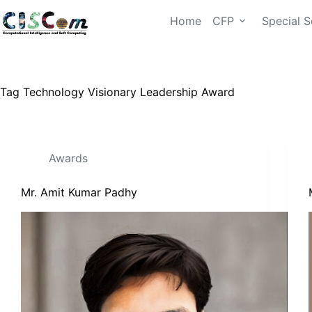
Home
CFP
Special S
Tag
Technology Visionary Leadership Award
Awards
Mr. Amit Kumar Padhy