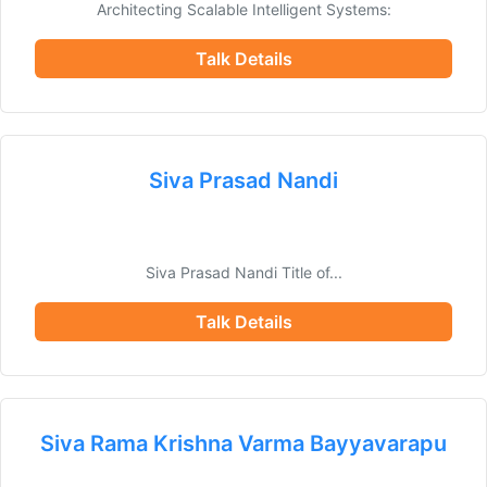
Architecting Scalable Intelligent Systems:
Talk Details
Siva Prasad Nandi
Siva Prasad Nandi Title of...
Talk Details
Siva Rama Krishna Varma Bayyavarapu