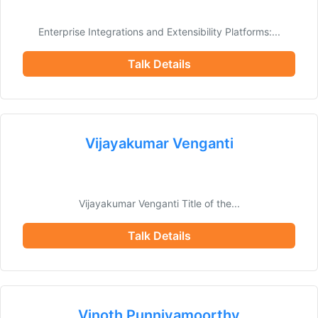
Enterprise Integrations and Extensibility Platforms:...
Talk Details
Vijayakumar Venganti
Vijayakumar Venganti Title of the...
Talk Details
Vinoth Punniyamoorthy