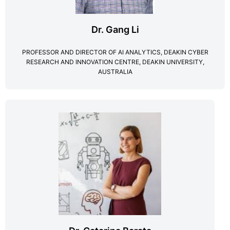
Dr. Gang Li
PROFESSOR AND DIRECTOR OF AI ANALYTICS, DEAKIN CYBER
RESEARCH AND INNOVATION CENTRE, DEAKIN UNIVERSITY,
AUSTRALIA