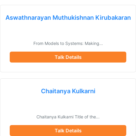
Aswathnarayan Muthukishnan Kirubakaran
From Models to Systems: Making...
Talk Details
Chaitanya Kulkarni
Chaitanya Kulkarni Title of the...
Talk Details