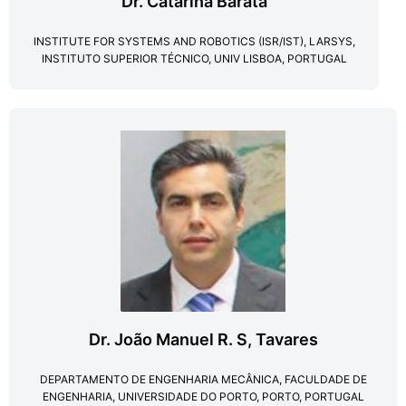
Dr. Catarina Barata
INSTITUTE FOR SYSTEMS AND ROBOTICS (ISR/IST), LARSYS,
INSTITUTO SUPERIOR TÉCNICO, UNIV LISBOA, PORTUGAL
Dr. João Manuel R. S​, Tavares
DEPARTAMENTO DE ENGENHARIA MECÂNICA, FACULDADE DE
ENGENHARIA, UNIVERSIDADE DO PORTO, PORTO, PORTUGAL