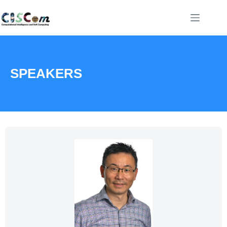
SPEAKERS