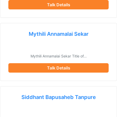
Talk Details
Mythili Annamalai Sekar
Mythili Annamalai Sekar Title of...
Talk Details
Siddhant Bapusaheb Tanpure