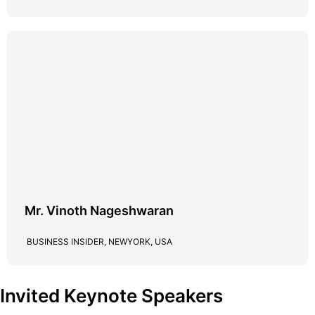
Mr. Vinoth Nageshwaran
BUSINESS INSIDER, NEWYORK, USA
Invited Keynote Speakers