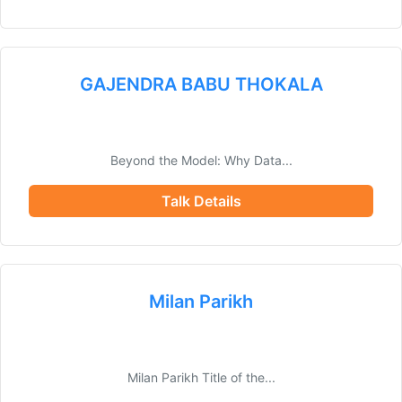
GAJENDRA BABU THOKALA
Beyond the Model: Why Data...
Talk Details
Milan Parikh
Milan Parikh Title of the...