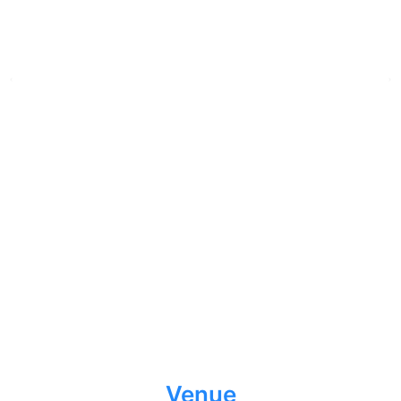
Venue