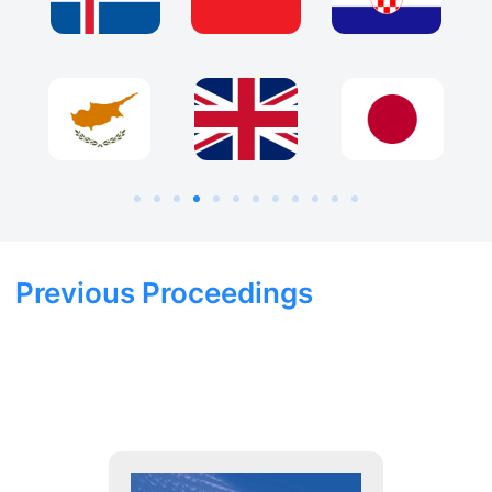
Previous Proceedings
2025