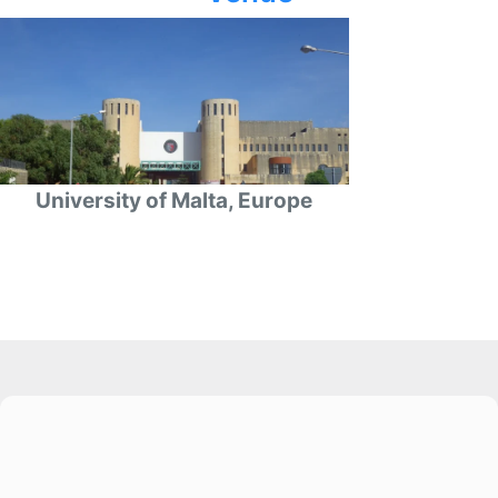
University of Malta, Europe