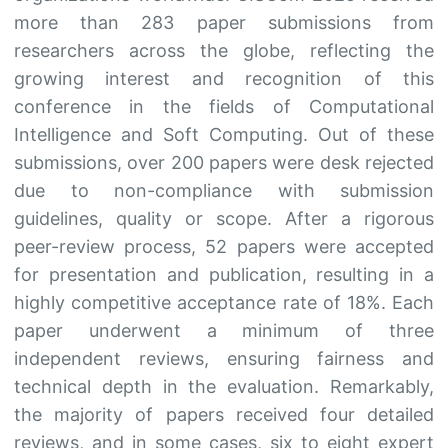
more than 283 paper submissions from
researchers across the globe, reflecting the
growing interest and recognition of this
conference in the fields of Computational
Intelligence and Soft Computing. Out of these
submissions, over 200 papers were desk rejected
due to non-compliance with submission
guidelines, quality or scope. After a rigorous
peer-review process, 52 papers were accepted
for presentation and publication, resulting in a
highly competitive acceptance rate of 18%. Each
paper underwent a minimum of three
independent reviews, ensuring fairness and
technical depth in the evaluation. Remarkably,
the majority of papers received four detailed
reviews, and in some cases, six to eight expert