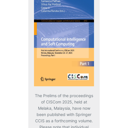
The Prelims of the proceedings
of CISCom 2025, held at
Melaka, Malaysia, have now
been published with Springer
CCIS as a forthcoming volume.
Please note that individual