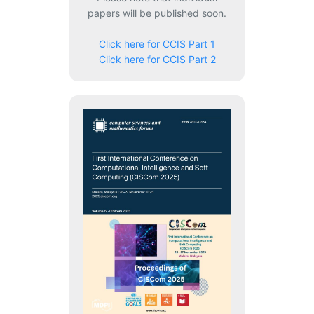
papers will be published soon.
Click here for CCIS Part 1
Click here for CCIS Part 2