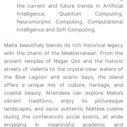
the current and future trends in Artificial
Intelligence, Quantum Computing,
Neuromorphic Computing, Computational
Intelligence and Soft Computing.
Malta beautifully blends its rich historical legacy
with the charm of the Mediterranean. From the
ancient temples of Ħaġar Qim and the historic
streets of Valletta to the crystal-clear waters of
the Blue Lagoon and scenic bays, the island
offers a unique mix of culture, heritage, and
coastal beauty. Attendees can explore Malta’s
vibrant traditions, enjoy its picturesque
landscapes, and savor authentic Maltese cuisine
during the conference’s social events, all while
engaging in meaningful academic and