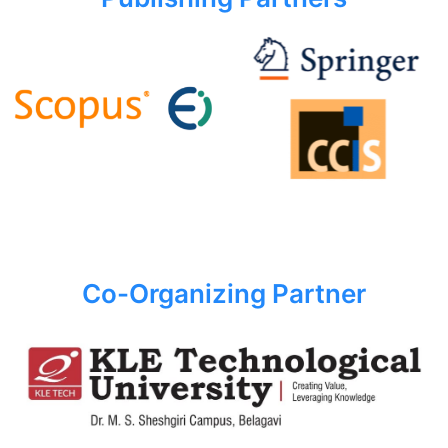
Co-Organizing Partner