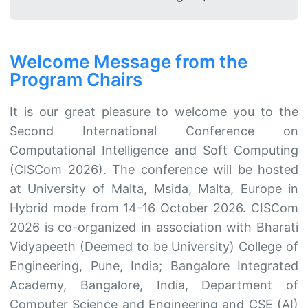
Welcome Message from the
Program Chairs
It is our great pleasure to welcome you to the
Second International Conference on
Computational Intelligence and Soft Computing
(CISCom 2026). The conference will be hosted
at University of Malta, Msida, Malta, Europe in
Hybrid mode from 14-16 October 2026. CISCom
2026 is co-organized in association with Bharati
Vidyapeeth (Deemed to be University) College of
Engineering, Pune, India; Bangalore Integrated
Academy, Bangalore, India, Department of
Computer Science and Engineering and CSE (AI)