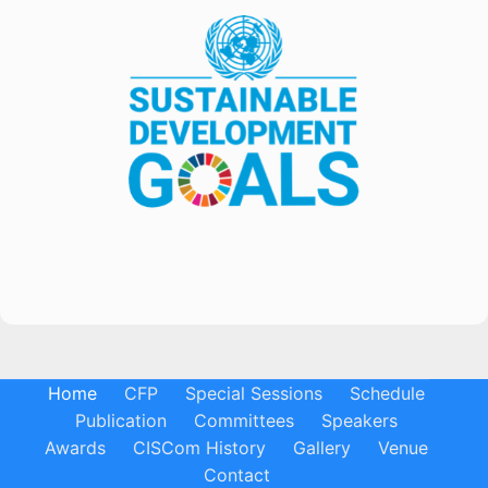
Home
CFP
Special Sessions
Schedule
Publication
Committees
Speakers
Awards
CISCom History
Gallery
Venue
Contact