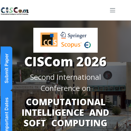
Submit Paper
Important Dates