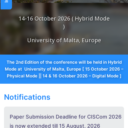
14-16 October 2026 ( Hybrid Mode
)
University of Malta, Europe
The 2nd Edition of the conference will be held in Hybrid
Mode at University of Malta, Europe [ 15 October 2026 –
Physical Mode || 14 & 16 October 2026 – Digital Mode ]
Notifications
Paper Submission Deadline for CISCom 2026
is now extended till 15 August, 2026