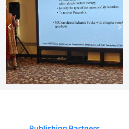
Publishing Partners