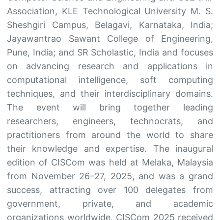
Association, KLE Technological University M. S.
Sheshgiri Campus, Belagavi, Karnataka, India;
Jayawantrao Sawant College of Engineering,
Pune, India; and SR Scholastic, India and focuses
on advancing research and applications in
computational intelligence, soft computing
techniques, and their interdisciplinary domains.
The event will bring together leading
researchers, engineers, technocrats, and
practitioners from around the world to share
their knowledge and expertise. The inaugural
edition of CISCom was held at Melaka, Malaysia
from November 26–27, 2025, and was a grand
success, attracting over 100 delegates from
government, private, and academic
organizations worldwide. CISCom 2025 received