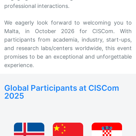
professional interactions.
We eagerly look forward to welcoming you to
Malta, in October 2026 for CISCom. With
participants from academia, industry, start-ups,
and research labs/centers worldwide, this event
promises to be an exceptional and unforgettable
experience.
Global Participants at CISCom
2025