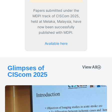
Papers submitted under the
MDPI track of CISCom 2025,
held at Melaka, Malaysia, have
now been successfully
published with MDPI.
Available here
Glimpses of
View All
CIScom 2025