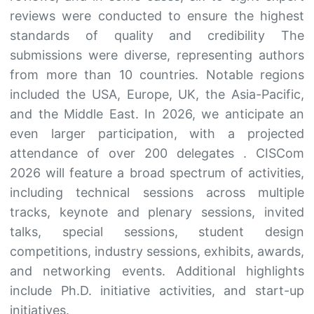
reviews were conducted to ensure the highest
standards of quality and credibility The
submissions were diverse, representing authors
from more than 10 countries. Notable regions
included the USA, Europe, UK, the Asia-Pacific,
and the Middle East. In 2026, we anticipate an
even larger participation, with a projected
attendance of over 200 delegates . CISCom
2026 will feature a broad spectrum of activities,
including technical sessions across multiple
tracks, keynote and plenary sessions, invited
talks, special sessions, student design
competitions, industry sessions, exhibits, awards,
and networking events. Additional highlights
include Ph.D. initiative activities, and start-up
initiatives.