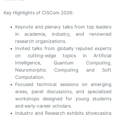
Key Highlights of CISCom 2026:
Keynote and plenary talks from top leaders
in academia, industry, and renowned
research organizations.
Invited talks from globally reputed experts
on cutting-edge topics in Artificial
Intelligence, Quantum Computing,
Neuromorphic Computing and Soft
Computation.
Focused technical sessions on emerging
areas, panel discussions, and specialized
workshops designed for young students
and early-career scholars.
Industry and Research exhibits showcasing