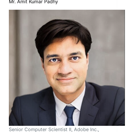
Mr. Amit Kumar Padhy
Senior Computer Scientist II, Adobe Inc.,