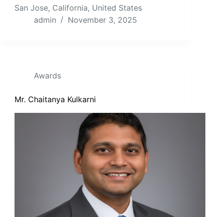
San Jose, California, United States
admin
November 3, 2025
Awards
Mr. Chaitanya Kulkarni