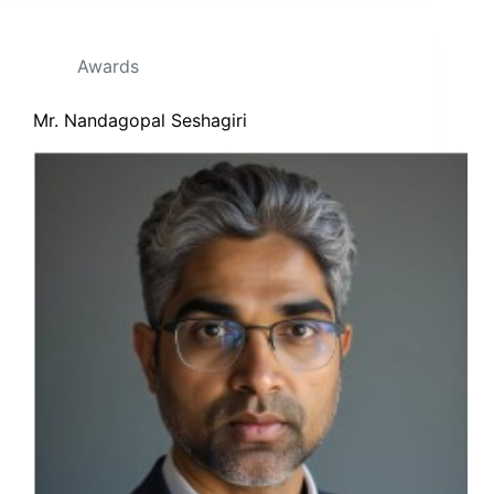
Awards
Mr. Nandagopal Seshagiri