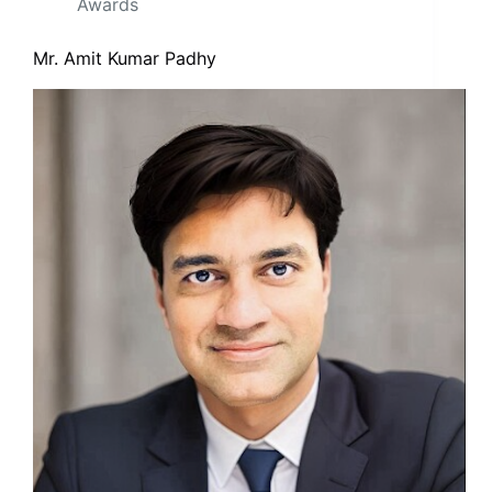
Awards
Mr. Amit Kumar Padhy