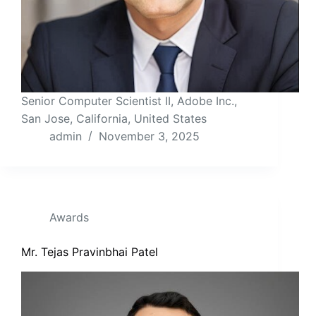
Senior Computer Scientist II, Adobe Inc.,
San Jose, California, United States
admin
November 3, 2025
Awards
Mr. Tejas Pravinbhai Patel