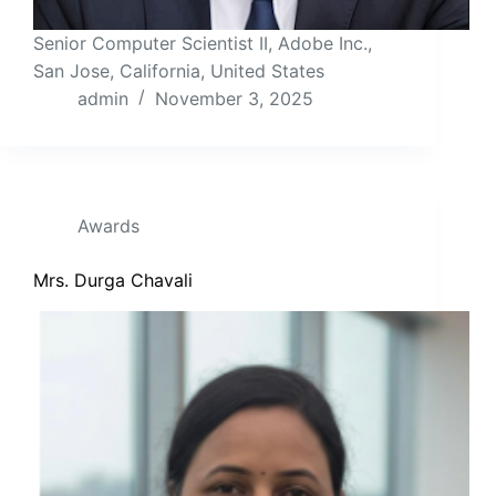
Senior Computer Scientist II, Adobe Inc.,
San Jose, California, United States
admin
November 3, 2025
Awards
Mrs. Durga Chavali