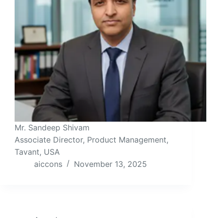
Mr. Sandeep Shivam
Associate Director, Product Management,
Tavant, USA
aiccons
November 13, 2025