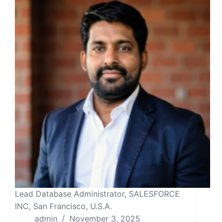
Lead Database Administrator, SALESFORCE
INC, San Francisco, U.S.A.
admin
November 3, 2025