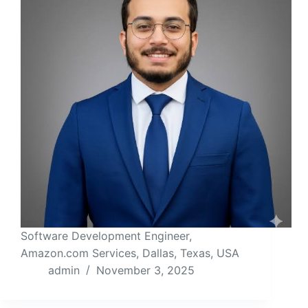
Software Development Engineer,
Amazon.com Services, Dallas, Texas, USA
admin
November 3, 2025