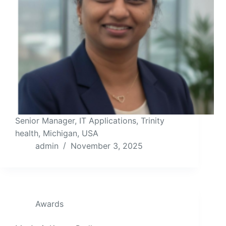
Senior Manager, IT Applications, Trinity
health, Michigan, USA
admin
November 3, 2025
Awards