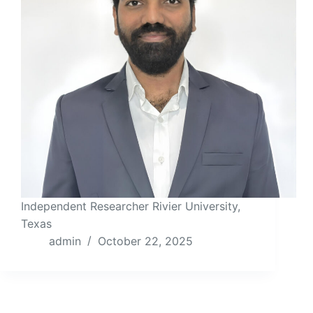
Independent Researcher Rivier University,
Texas
admin
October 22, 2025