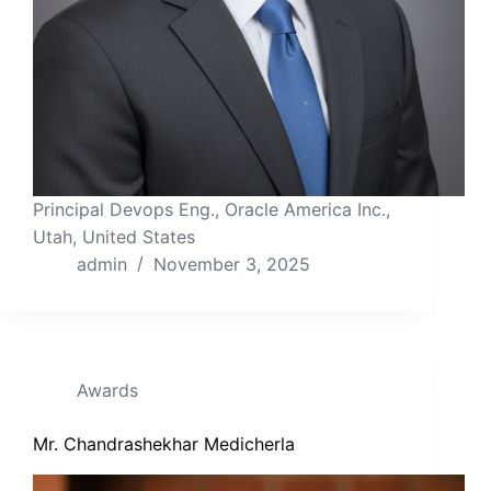
Principal Devops Eng., Oracle America Inc.,
Utah, United States
admin
November 3, 2025
Awards
Mr. Chandrashekhar Medicherla