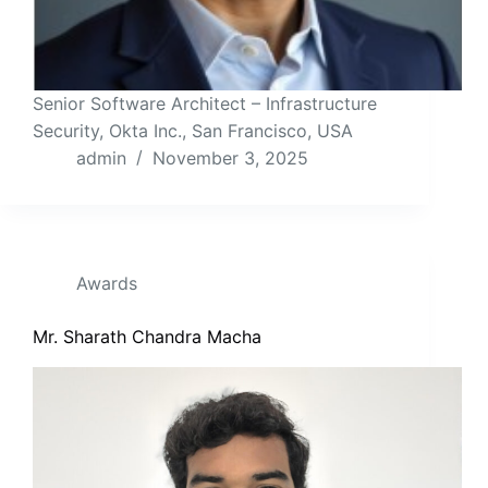
Senior Software Architect – Infrastructure
Security, Okta Inc., San Francisco, USA
admin
November 3, 2025
Awards
Mr. Sharath Chandra Macha