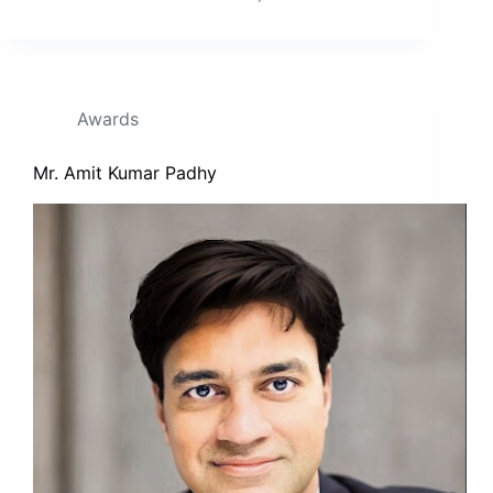
Awards
Mr. Amit Kumar Padhy