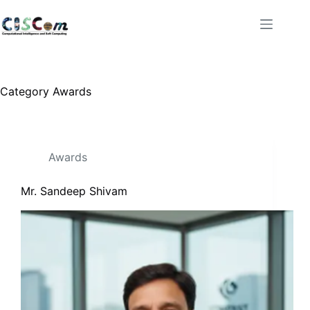
Category
Awards
Awards
Mr. Sandeep Shivam