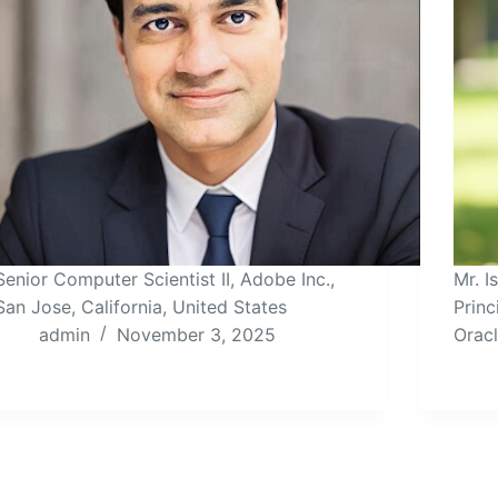
Senior Computer Scientist II, Adobe Inc.,
Mr. 
San Jose, California, United States
Princ
admin
November 3, 2025
Orac