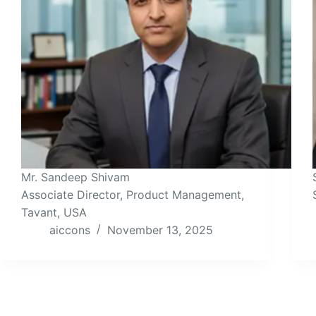
Mr. Sandeep Shivam
Associate Director, Product Management,
Tavant, USA
aiccons
November 13, 2025