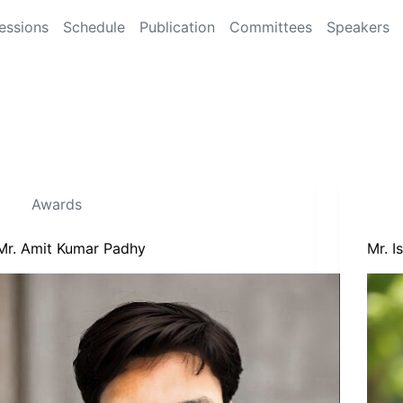
essions
Schedule
Publication
Committees
Speakers
Awards
Mr. Amit Kumar Padhy
Mr. 