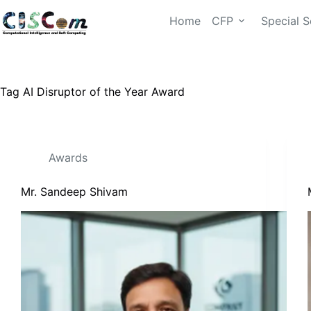
Home
CFP
Special S
Tag
AI Disruptor of the Year Award
Awards
Mr. Sandeep Shivam