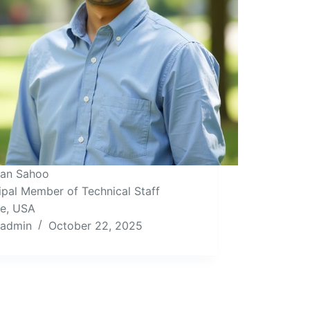
Isan Sahoo
ipal Member of Technical Staff
le, USA
admin
October 22, 2025