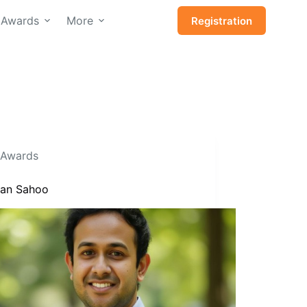
Awards
More
Registration
Awards
Isan Sahoo