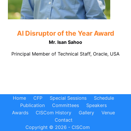
AI Disruptor of the Year Award
Mr. Isan Sahoo
Principal Member of Technical Staff, Oracle, USA
Home
CFP
Special Sessions
Schedule
Publication
Committees
Speakers
Awards
CISCom History
Gallery
Venue
Contact
Copyright © 2026 - CISCom