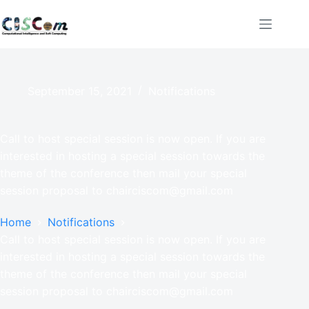
September 15, 2021
Notifications
Call to host special session is now open. If you are
interested in hosting a special session towards the
theme of the conference then mail your special
session proposal to chairciscom@gmail.com
Home
Notifications
Call to host special session is now open. If you are
interested in hosting a special session towards the
theme of the conference then mail your special
session proposal to chairciscom@gmail.com