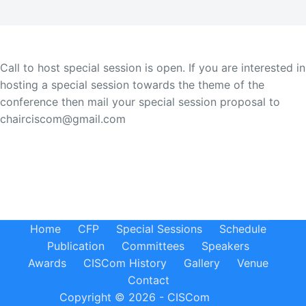
Call to host special session is open. If you are interested in
hosting a special session towards the theme of the
conference then mail your special session proposal to
chairciscom@gmail.com
Home
CFP
Special Sessions
Schedule
Publication
Committees
Speakers
Awards
CISCom History
Gallery
Venue
Contact
Copyright © 2026 - CISCom