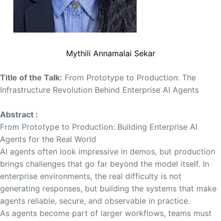
Mythili Annamalai Sekar
Title of the Talk:
From Prototype to Production: The
Infrastructure Revolution Behind Enterprise AI Agents
Abstract :
From Prototype to Production: Building Enterprise AI
Agents for the Real World
AI agents often look impressive in demos, but production
brings challenges that go far beyond the model itself. In
enterprise environments, the real difficulty is not
generating responses, but building the systems that make
agents reliable, secure, and observable in practice.
As agents become part of larger workflows, teams must