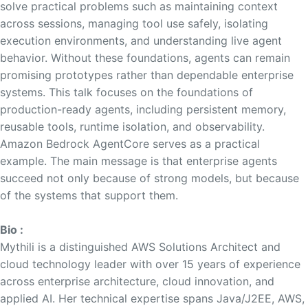
solve practical problems such as maintaining context
across sessions, managing tool use safely, isolating
execution environments, and understanding live agent
behavior. Without these foundations, agents can remain
promising prototypes rather than dependable enterprise
systems. This talk focuses on the foundations of
production-ready agents, including persistent memory,
reusable tools, runtime isolation, and observability.
Amazon Bedrock AgentCore serves as a practical
example. The main message is that enterprise agents
succeed not only because of strong models, but because
of the systems that support them.
Bio :
Mythili is a distinguished AWS Solutions Architect and
cloud technology leader with over 15 years of experience
across enterprise architecture, cloud innovation, and
applied AI. Her technical expertise spans Java/J2EE, AWS,