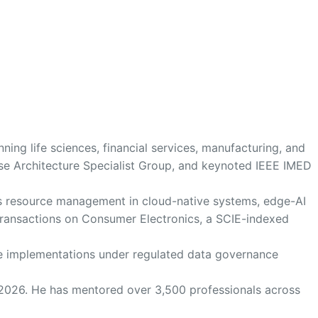
ing life sciences, financial services, manufacturing, and
se Architecture Specialist Group, and keynoted IEEE IMED
us resource management in cloud-native systems, edge-AI
E Transactions on Consumer Electronics, a SCIE-indexed
ture implementations under regulated data governance
 2026. He has mentored over 3,500 professionals across