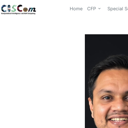
Home
CFP
Special S