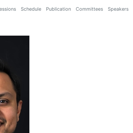
essions
Schedule
Publication
Committees
Speakers