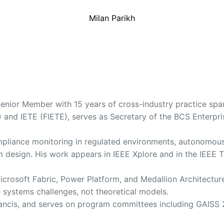
Milan Parikh
enior Member with 15 years of cross-industry practice spann
and IETE (FIETE), serves as Secretary of the BCS Enterpri
compliance monitoring in regulated environments, autonomo
orm design. His work appears in IEEE Xplore and in the IEE
s Microsoft Fabric, Power Platform, and Medallion Architec
e systems challenges, not theoretical models.
Francis, and serves on program committees including GAISS