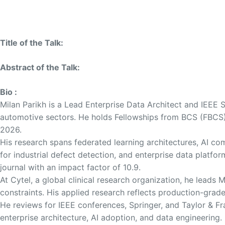
Title of the Talk:
Abstract of the Talk:
Bio :
Milan Parikh is a Lead Enterprise Data Architect and IEEE S
automotive sectors. He holds Fellowships from BCS (FBCS) 
2026.
His research spans federated learning architectures, AI 
for industrial defect detection, and enterprise data platf
journal with an impact factor of 10.9.
At Cytel, a global clinical research organization, he lead
constraints. His applied research reflects production-grad
He reviews for IEEE conferences, Springer, and Taylor & 
enterprise architecture, AI adoption, and data engineering.