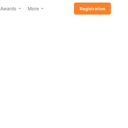
Awards
More
Registration