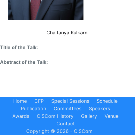
Chaitanya Kulkarni
Title of the Talk:
Abstract of the Talk:
Home
CFP
Special Sessions
Schedule
Publication
Committees
Speakers
Awards
CISCom History
Gallery
Venue
Contact
Copyright © 2026 - CISCom