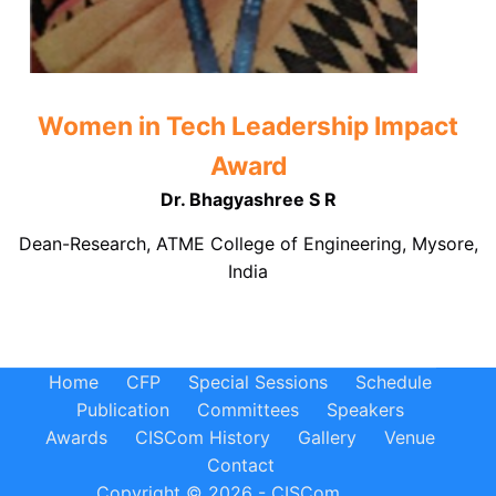
Women in Tech Leadership Impact
Award
Dr. Bhagyashree S R
Dean-Research, ATME College of Engineering, Mysore,
India
Home
CFP
Special Sessions
Schedule
Publication
Committees
Speakers
Awards
CISCom History
Gallery
Venue
Contact
Copyright © 2026 - CISCom