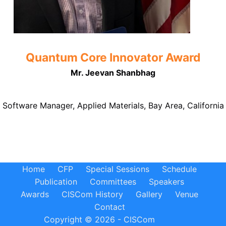
Quantum Core Innovator Award
Mr. Jeevan Shanbhag
Software Manager, Applied Materials, Bay Area, California
Home
CFP
Special Sessions
Schedule
Publication
Committees
Speakers
Awards
CISCom History
Gallery
Venue
Contact
Copyright © 2026 - CISCom